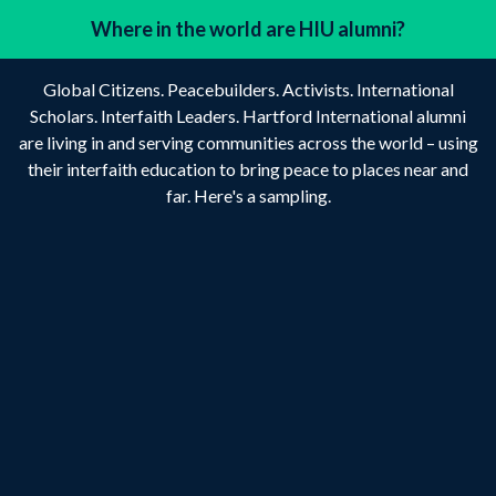
Where in the world are HIU alumni?
Global Citizens. Peacebuilders. Activists. International
Scholars. Interfaith Leaders. Hartford International alumni
are living in and serving communities across the world – using
their interfaith education to bring peace to places near and
far. Here's a sampling.